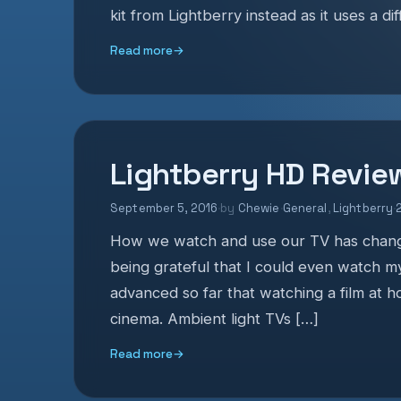
kit from Lightberry instead as it uses a di
Read more
→
Lightberry HD Revie
September 5, 2016
·
by
Chewie
·
General
,
Lightberry
·
How we watch and use our TV has change
being grateful that I could even watch m
advanced so far that watching a film at 
cinema. Ambient light TVs […]
Read more
→