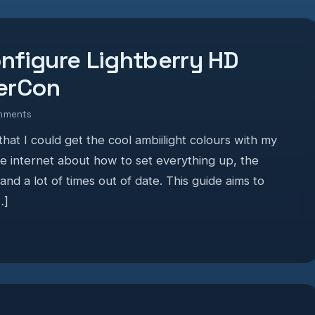
nfigure Lightberry HD
perCon
mments
hat I could get the cool ambiilight colours with my
he internet about how to set everything up, the
 and a lot of times out of date. This guide aims to
…]