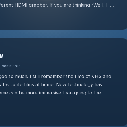
fferent HDMI grabber. If you are thinking “Well, I […]
w
2 comments
d so much. I still remember the time of VHS and
y favourite films at home. Now technology has
home can be more immersive than going to the