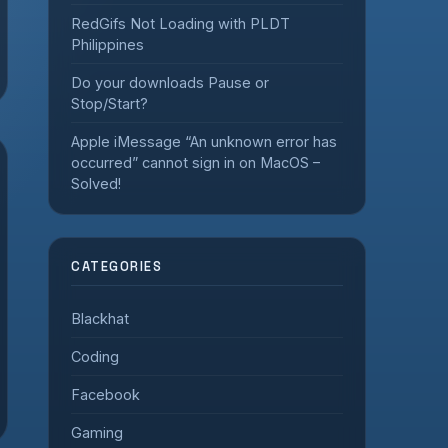
RedGifs Not Loading with PLDT
Philippines
Do your downloads Pause or
Stop/Start?
Apple iMessage “An unknown error has
occurred” cannot sign in on MacOS –
Solved!
CATEGORIES
Blackhat
Coding
Facebook
Gaming