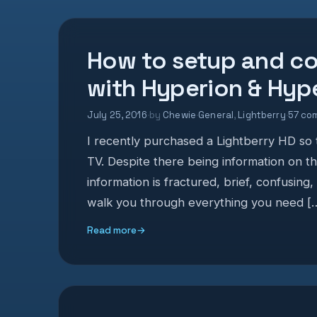
How to setup and co
with Hyperion & Hy
July 25, 2016
·
by
Chewie
·
General
,
Lightberry
·
57 co
I recently purchased a Lightberry HD so t
TV. Despite there being information on t
information is fractured, brief, confusing,
walk you through everything you need [
Read more
→