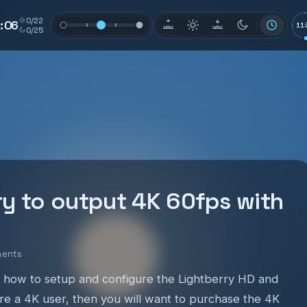
0/22
0
:
0
5
11:
0/25
ry to output 4K 60fps with
ments
 how to setup and configure the Lightberry HD and
are a 4K user, then you will want to purchase the 4K