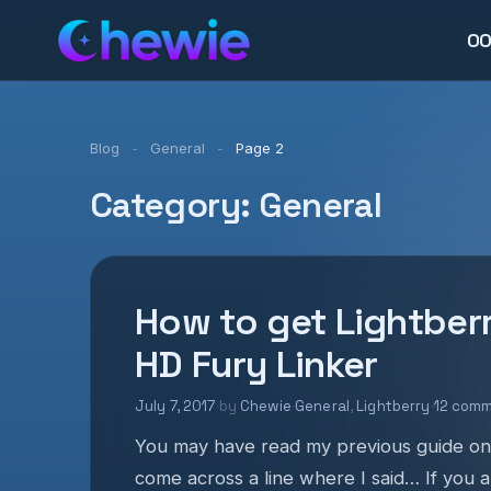
0
Blog
-
General
-
Page 2
Category:
General
How to get Lightber
HD Fury Linker
July 7, 2017
·
by
Chewie
·
General
,
Lightberry
·
12 com
You may have read my previous guide on
come across a line where I said… If you 