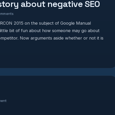
 story about negative SEO
omments
MORCON 2015 on the subject of Google Manual
 little bit of fun about how someone may go about
mpetitor. Now arguments aside whether or not it is
ment