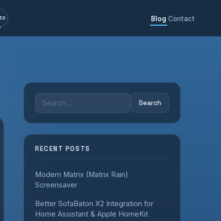
Blog
Contact
39
Search
Search
for:
RECENT POSTS
Modern Matrix (Matrix Rain)
Screensaver
Better SofaBaton X2 Integration for
Home Assistant & Apple HomeKit