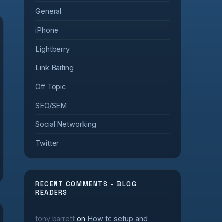
General
iPhone
Lightberry
Link Baiting
Off Topic
SEO/SEM
Social Networking
Twitter
RECENT COMMENTS – BLOG
READERS
tony barrett
on
How to setup and