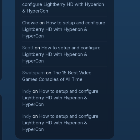
configure Lightberry HD with Hyperion
& HyperCon
Chewie
on
How to setup and configure
Lightberry HD with Hyperion &
HyperCon
Scott
on
How to setup and configure
Lightberry HD with Hyperion &
HyperCon
Swatspam
on
The 15 Best Video
Games Consoles of All Time
Indy
on
How to setup and configure
Lightberry HD with Hyperion &
HyperCon
Indy
on
How to setup and configure
Lightberry HD with Hyperion &
HyperCon