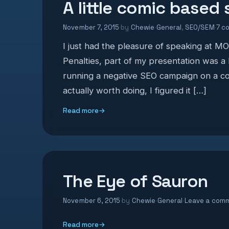
A little comic based
November 7, 2015
·
by
Chewie
·
General
,
SEO/SEM
·
7 c
I just had the pleasure of speaking at 
Penalties, part of my presentation was a
running a negative SEO campaign on a co
actually worth doing, I figured it […]
Read more
→
The Eye of Sauron
November 6, 2015
·
by
Chewie
·
General
·
Leave a com
Read more
→