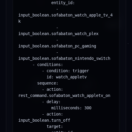
              entity_id:

                - 
input_boolean.sofabaton_watch_apple_tv_4
k

                - 
input_boolean.sofabaton_watch_plex

                - 
input_boolean.sofabaton_pc_gaming

                - 
input_boolean.sofabaton_nintendo_switch

      - conditions:

          - condition: trigger

            id: watch_appletv

        sequence:

          - action: 
rest_command.sofabaton_watch_appletv_on

          - delay:

              milliseconds: 300

          - action: 
input_boolean.turn_off

            target:
