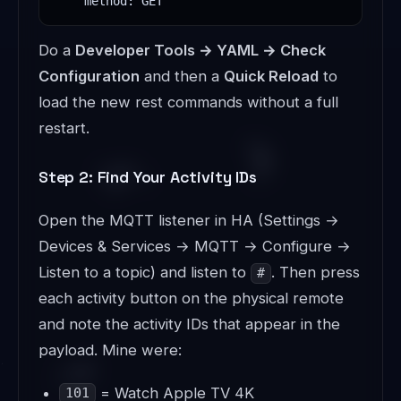
    method: GET
Do a
Developer Tools → YAML → Check
Configuration
and then a
Quick Reload
to
load the new rest commands without a full
restart.
Step 2: Find Your Activity IDs
Open the MQTT listener in HA (Settings →
Devices & Services → MQTT → Configure →
Listen to a topic) and listen to
. Then press
#
each activity button on the physical remote
and note the activity IDs that appear in the
payload. Mine were:
= Watch Apple TV 4K
101