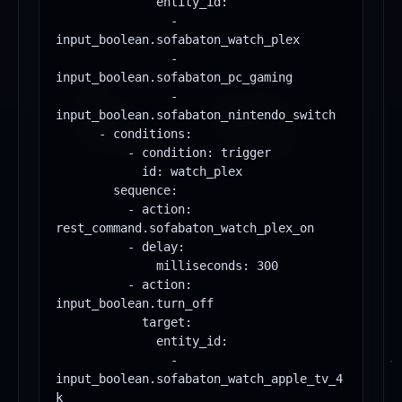
              entity_id:

                - 
input_boolean.sofabaton_watch_plex

                - 
input_boolean.sofabaton_pc_gaming

                - 
input_boolean.sofabaton_nintendo_switch

      - conditions:

          - condition: trigger

            id: watch_plex

        sequence:

          - action: 
rest_command.sofabaton_watch_plex_on

          - delay:

              milliseconds: 300

          - action: 
input_boolean.turn_off

            target:

              entity_id:

                - 
input_boolean.sofabaton_watch_apple_tv_4
k
