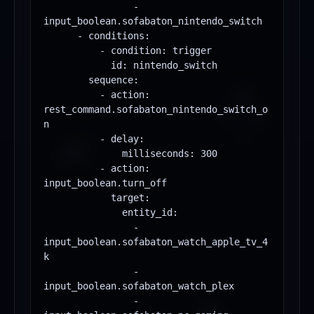
                - 
input_boolean.sofabaton_nintendo_switch

      - conditions:

          - condition: trigger

            id: nintendo_switch

        sequence:

          - action: 
rest_command.sofabaton_nintendo_switch_o
n

          - delay:

              milliseconds: 300

          - action: 
input_boolean.turn_off

            target:

              entity_id:

                - 
input_boolean.sofabaton_watch_apple_tv_4
k

                - 
input_boolean.sofabaton_watch_plex

                - 