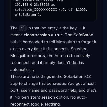
192.168.0.23:63022 as 
sofabaton_XXXXXXXXXXXX (p2, c1, k1000, 
u'SofaBaton').
The
in that log entry is the key — it
c1
means
clean session = true
. The SofaBaton
hub is hardcoded to tell Mosquitto to forget it
exists every time it disconnects. So when
Mosquitto restarts, the hub has to actively
reconnect, and it simply doesn’t do this
automatically.
There are no settings in the SofaBaton iOS
app to change this behaviour. You get a host,
port, username and password field, and that’s
it. No persistent session option. No auto-
reconnect toggle. Nothing.