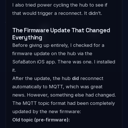
I also tried power cycling the hub to see if
that would trigger a reconnect. It didn’t.
The Firmware Update That Changed
Everything
Before giving up entirely, I checked for a
firmware update on the hub via the
SofaBaton iOS app. There was one. I installed
it.
After the update, the hub
did
reconnect
automatically to MQTT, which was great
news. However, something else had changed.
The MQTT topic format had been completely
updated by the new firmware:
Old topic (pre-firmware):