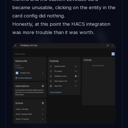
became unusable, clicking on the entity in the
card config did nothing.
Honestly, at this point the HACS integration
was more trouble than it was worth.