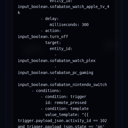
              entity_id: 
input_boolean.sofabaton_watch_apple_tv_4
k

          - delay:

              milliseconds: 300

          - action: 
input_boolean.turn_off

            target:

              entity_id:

                - 
input_boolean.sofabaton_watch_plex

                - 
input_boolean.sofabaton_pc_gaming

                - 
input_boolean.sofabaton_nintendo_switch

      - conditions:

          - condition: trigger

            id: remote_pressed

          - condition: template

            value_template: "{{ 
trigger.payload_json.activity_id == 102 
and trigger.payload_json.state == 'on' 