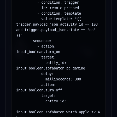
          - condition: trigger

            id: remote_pressed

          - condition: template

            value_template: "{{ 
trigger.payload_json.activity_id == 103 
and trigger.payload_json.state == 'on' 
}}"

        sequence:

          - action: 
input_boolean.turn_on

            target:

              entity_id: 
input_boolean.sofabaton_pc_gaming

          - delay:

              milliseconds: 300

          - action: 
input_boolean.turn_off

            target:

              entity_id:

                - 
input_boolean.sofabaton_watch_apple_tv_4