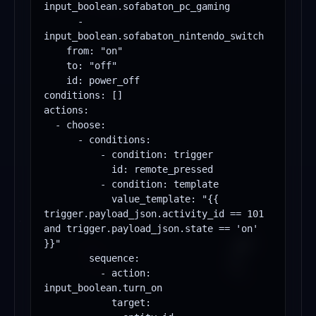
input_boolean.sofabaton_pc_gaming

      - 
input_boolean.sofabaton_nintendo_switch

    from: "on"

    to: "off"

    id: power_off

conditions: []

actions:

  - choose:

      - conditions:

          - condition: trigger

            id: remote_pressed

          - condition: template

            value_template: "{{ 
trigger.payload_json.activity_id == 101 
and trigger.payload_json.state == 'on' 
}}"

        sequence:

          - action: 
input_boolean.turn_on

            target:
