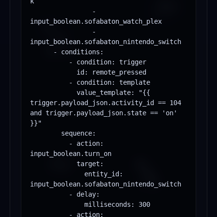
k

                - 
input_boolean.sofabaton_watch_plex

                - 
input_boolean.sofabaton_nintendo_switch

      - conditions:

          - condition: trigger

            id: remote_pressed

          - condition: template

            value_template: "{{ 
trigger.payload_json.activity_id == 104 
and trigger.payload_json.state == 'on' 
}}"

        sequence:

          - action: 
input_boolean.turn_on

            target:

              entity_id: 
input_boolean.sofabaton_nintendo_switch

          - delay:

              milliseconds: 300

          - action: 