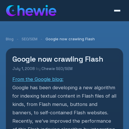
Blog
-
SEO/SEM
-
Google now crawling Flash
Google now crawling Flash
July 1, 2008
·
by
Chewie
·
SEO/SEM
From the Google blog:
Google has been developing a new algorithm
for indexing textual content in Flash files of all
kinds, from Flash menus, buttons and
banners, to self-contained Flash websites.
Recently, we’ve improved the performance