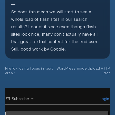
—
So does this mean we will start to see a
whole load of flash sites in our search
results? I doubt it since even though flash
sites look nice, many don’t actually have all
that great textual content for the end user.
Still, good work by Google.
Post
Firefox losing focus in text
WordPress Image Upload HTTP
area?
Error
navigation
Subscribe
Login