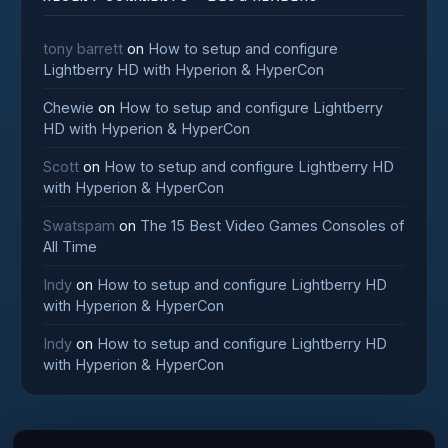
tony barrett
on
How to setup and configure
Lightberry HD with Hyperion & HyperCon
Chewie
on
How to setup and configure Lightberry
HD with Hyperion & HyperCon
Scott
on
How to setup and configure Lightberry HD
with Hyperion & HyperCon
Swatspam
on
The 15 Best Video Games Consoles of
All Time
Indy
on
How to setup and configure Lightberry HD
with Hyperion & HyperCon
Indy
on
How to setup and configure Lightberry HD
with Hyperion & HyperCon