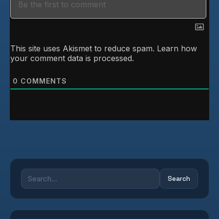
This site uses Akismet to reduce spam.
Learn how
your comment data is processed.
0
COMMENTS
Search
Search
for: