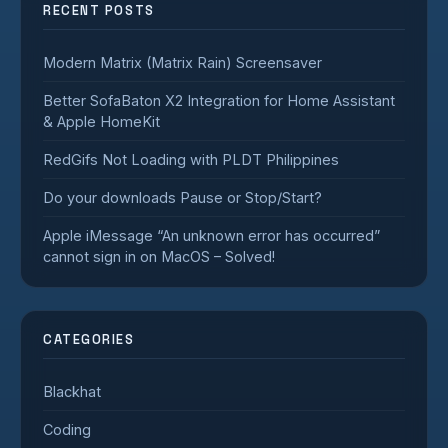
RECENT POSTS
Modern Matrix (Matrix Rain) Screensaver
Better SofaBaton X2 Integration for Home Assistant
& Apple HomeKit
RedGifs Not Loading with PLDT Philippines
Do your downloads Pause or Stop/Start?
Apple iMessage “An unknown error has occurred”
cannot sign in on MacOS – Solved!
CATEGORIES
Blackhat
Coding