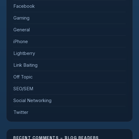
Facebook
Gaming
General
iPhone
Lightberry
Link Baiting
Off Topic
SEO/SEM
Social Networking
Twitter
RECENT COMMENTS – BLOG READERS