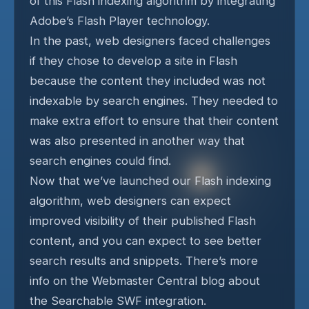
of this Flash indexing algorithm by integrating
Adobe’s Flash Player technology.
In the past, web designers faced challenges
if they chose to develop a site in Flash
because the content they included was not
indexable by search engines. They needed to
make extra effort to ensure that their content
was also presented in another way that
search engines could find.
Now that we’ve launched our Flash indexing
algorithm, web designers can expect
improved visibility of their published Flash
content, and you can expect to see better
search results and snippets. There’s more
info on the Webmaster Central blog about
the Searchable SWF integration.