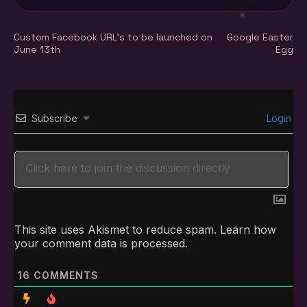
Post
Custom Facebook URL’s to be launched on
Google Easter
June 13th
Egg
navigation
Subscribe
Login
This site uses Akismet to reduce spam.
Learn how
your comment data is processed.
16
COMMENTS