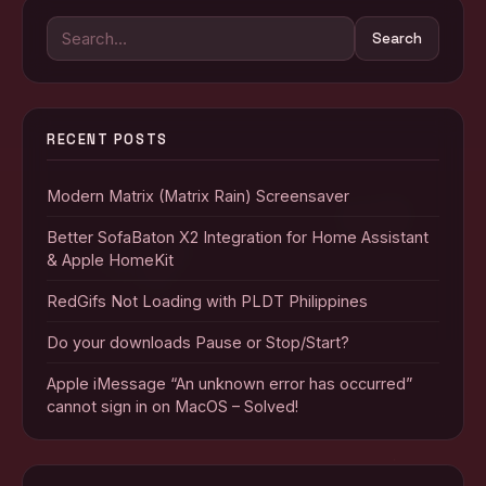
Search
Search
for:
RECENT POSTS
Modern Matrix (Matrix Rain) Screensaver
Better SofaBaton X2 Integration for Home Assistant
& Apple HomeKit
RedGifs Not Loading with PLDT Philippines
Do your downloads Pause or Stop/Start?
Apple iMessage “An unknown error has occurred”
cannot sign in on MacOS – Solved!