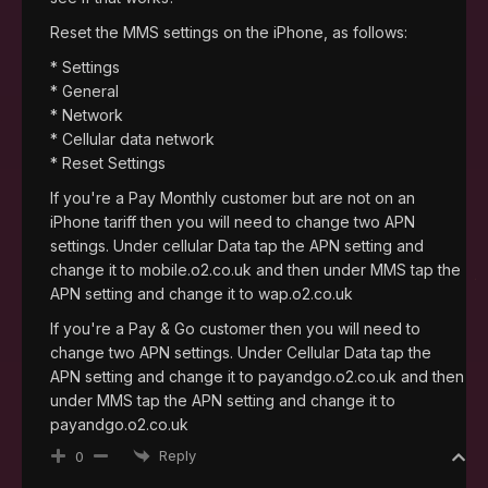
Reset the MMS settings on the iPhone, as follows:
* Settings
* General
* Network
* Cellular data network
* Reset Settings
If you're a Pay Monthly customer but are not on an
iPhone tariff then you will need to change two APN
settings. Under cellular Data tap the APN setting and
change it to mobile.o2.co.uk and then under MMS tap the
APN setting and change it to wap.o2.co.uk
If you're a Pay & Go customer then you will need to
change two APN settings. Under Cellular Data tap the
APN setting and change it to payandgo.o2.co.uk and then
under MMS tap the APN setting and change it to
payandgo.o2.co.uk
Reply
0