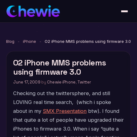
Blog
-
iPhone
-
O2 iPhone MMS problems using firmware 3.0
O2 iPhone MMS problems
using firmware 3.0
June 17, 2009
·
by
Chewie
·
iPhone
,
Twitter
Checking out the twittersphere, and still
LOVING real time search, (which i spoke
about in my
SMX Presentation
btw). I found
that quite a lot of people have upgraded their
iPhones to firmware 3.0. When i say “quite a