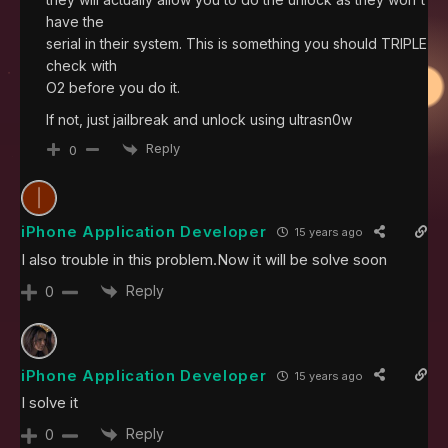
have the
serial in their system. This is something you should TRIPLE
check with
O2 before you do it.
If not, just jailbreak and unlock using ultrasn0w
Reply
0
iPhone Application Developer
15 years ago
I also trouble in this problem.Now it will be solve soon
Reply
0
iPhone Application Developer
15 years ago
I solve it
Reply
0