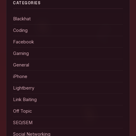
CATEGORIES
Blackhat
Coding
Facebook
Gaming
General
iPhone
Lightberry
Link Baiting
Off Topic
SEO/SEM
Social Networking