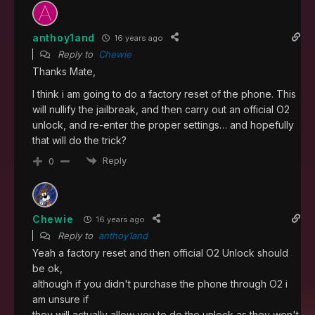
anthoy1and
16 years ago
Reply to
Chewie
Thanks Mate,
I think i am going to do a factory reset of the phone. This
will nullify the jailbreak, and then carry out an official O2
unlock, and re-enter the proper settings… and hopefully
that will do the trick?
Reply
0
Chewie
16 years ago
Reply to
anthoy1and
Yeah a factory reset and then official O2 Unlock should
be ok,
although if you didn't purchase the phone through O2 i
am unsure if
they will actually allow you to do the unlock as they won't