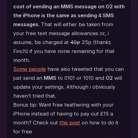
cost of sending an MMS message on O2 with
the iPhone is the same as sending 4 SMS
messages
. That will either be taken from
your free text message allowances or, i
assume, be charged at
40p
25p (thanks
Finch) if you have none remaining for that
month.
Some people
have also tweeted that you can
just send an
MMS
to 0101 or 1010 and
O2
will
update your settings. Although i obviously
haven’t tried that.
Bonus tip: Want free teathering with your
iPhone instead of having to pay out £15 a
month? Check out
this post
on how to do it
for free