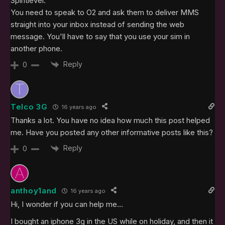
Spiritlevel:
You need to speak to O2 and ask them to deliver MMS
straight into your inbox instead of sending the web
message. You'll have to say that you use your sim in
another phone.
Reply
0
Telco 3G
16 years ago
Thanks a lot. You have no idea how much this post helped
me. Have you posted any other informative posts like this?
Reply
0
anthoy1and
16 years ago
Hi, I wonder if you can help me…
I bought an iphone 3g in the US while on holiday, and then it