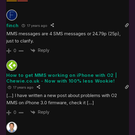
finch
17 years ago
MMS messages are 4 SMS messages or 24.79p (25p),
just to clarify.
Reply
0
How to get MMS working on iPhone with O2 |
Chewie.co.uk - Now with 100% less Wookie!
17 years ago
[…] I have written a new post about problems with O2
MMS on iPhone 3.0 firmware, check it […]
Reply
0