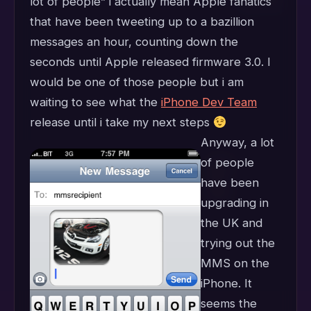
lot of people” i actually mean Apple fanatics
that have been tweeting up to a bazillion
messages an hour, counting down the
seconds until Apple released firmware 3.0. I
would be one of those people but i am
waiting to see what the
iPhone Dev Team
release until i take my next steps
Anyway, a lot
of people
have been
upgrading in
the UK and
trying out the
MMS on the
iPhone. It
seems the