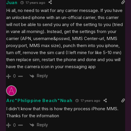
Juan
17 years ago
Hi all, no need to wait for any carrier message. If you have
an unlocked iphone with an un-official carrier, this carrier
will not be able to send you any of the setting to you (tried
in vane all morning). Instead, get the settings from your
carrier (APN, username&psswd, MMS Center-url, MMS
proxy:port, MMS max size), punch them into you iphone,
turn off, remove the sim card (I left mine for like 5-10 min)
then replace sim, restart the phone and done and you will
have the camera icon in your messaging app
Reply
0
Arc"Philippine Beach"Noah
17 years ago
I didn’t know that this is how they process iPhone MMS.
Thanks for the information
Reply
0