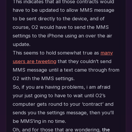
This indicates that all those contracts would
have to be updated to allow MMS message
to be sent directly to the device, and of
course, O2 would have to send the MMS
settings to the iPhone using an over the air
update.
This seems to hold somewhat true as
many
users are tweeting
that they couldn’t send
MMS message until a text came through from
O2 with the MMS settings.
So, if you are having problems, i am afraid
your just going to have to wait until O2’s
computer gets round to your ‘contract’ and
sends you the settings message, then you’ll
be MMS’ing in no time.
Oh, and for those that are wondering,
the