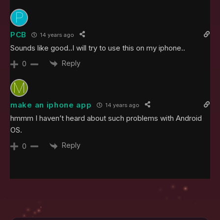
PCB
14 years ago
Sounds like good..I will try to use this on my iphone..
Reply
0
make an iphone app
14 years ago
hmmm I haven’t heard about such problems with Android
OS.
Reply
0