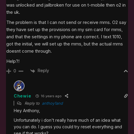
was unlocked and jailbroken for use on t-mobile then o2 in
the uk.
The problem is that I can not send or receive mms. O2 say
they have set up the provisions on my sim card for mms,
and that the settings in my phone are correct. I text 1010,
got the initial, we will set up the mms, but the actual mms
doesnt come through.
Help?!
Reply
0
Chewie
16 years ago
Reply to
anthoy1and
Hey Anthony,
Unfortunately i don't really have much of an idea what
you can do. I guess you could try reset everything and
see if that works?