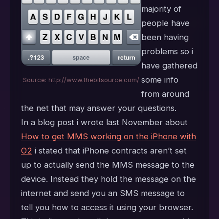
majority of
people have
been having
problems so i
have gathered
some info
Source: http://www.thebitsource.com/
from around
the net that may answer your questions.
In a blog post i wrote last November about
How to get MMS working on the iPhone with
O2
i stated that iPhone contracts aren’t set
up to actually send the MMS message to the
device. Instead they hold the message on the
internet and send you an SMS message to
tell you how to access it using your browser.