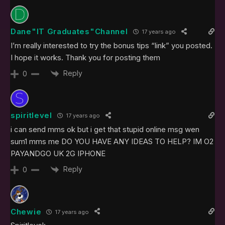
Dane"IT Graduates"Channel
17 years ago
I’m really interested to try the bonus tips “link” you posted.
I hope it works. Thank you for posting them
Reply
0
spiritlevel
17 years ago
i can send mms ok but i get that stupid online msg wen
sum1 mms me DO YOU HAVE ANY IDEAS TO HELP? IM O2
PAYANDGO UK 2G IPHONE
Reply
0
Chewie
17 years ago