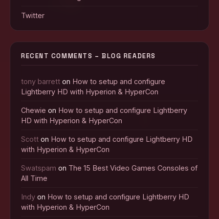
Twitter
RECENT COMMENTS – BLOG READERS
tony barrett
on
How to setup and configure
Lightberry HD with Hyperion & HyperCon
Chewie
on
How to setup and configure Lightberry
HD with Hyperion & HyperCon
Scott
on
How to setup and configure Lightberry HD
with Hyperion & HyperCon
Swatspam
on
The 15 Best Video Games Consoles of
All Time
Indy
on
How to setup and configure Lightberry HD
with Hyperion & HyperCon